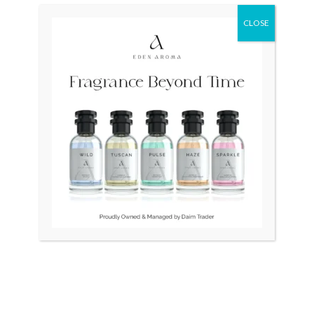
was:
is:
₨ 30,000.
₨ 25,000.
CLOSE
OUT OF STOCK
Diesel Tiptronoc Digital
ROYAL CROWN Womens
USA Limited Edition
watch
₨
30,000
₨
25,000
₨
6,500