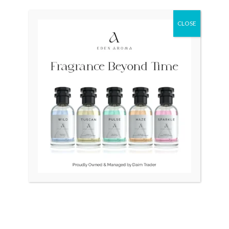
Original
Current
Sale!
price
price
was:
is:
CLOSE
₨ 80,000.
₨ 55,000.
OUT OF STOCK
Seiko Neo Diver Japan7002
ROYAL CROWN Womens
watch
₨
80,000
₨
55,000
₨
6,500