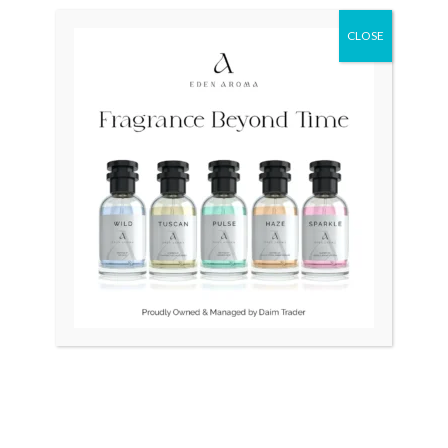
CLOSE
OUT OF STOCK
CITIZEN Japan Automatic
ROYAL CROWN Womens
NH8356-87A
watch
₨
38,500
₨
6,500