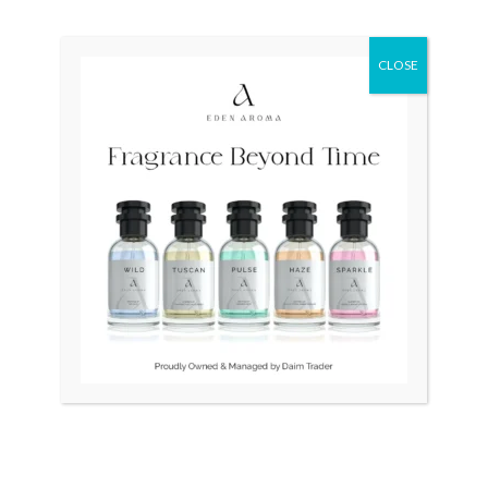
price
price
was:
is:
₨ 404,000.
₨ 240,000.
CLOSE
OUT OF STOCK
OUT OF STOCK
RADO Diamaster
Tissot Couturier
R14077133 Auto Swiss
Automatic Chronograph
Mens
T035.627.11.051.00 Swiss
Mens
₨
404,000
₨
240,000
₨
70,000