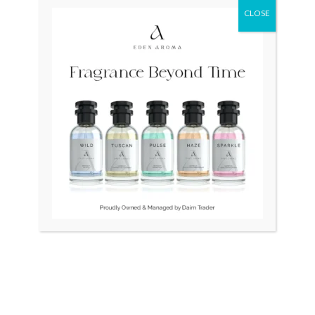
CLOSE
Original
Current
Original
Curr
Sale!
price
price
price
price
was:
is:
was:
is:
₨ 24,500.
₨ 21,500.
₨ 45,000.
₨ 35