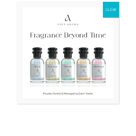
CLOSE
Original
Current
Sale!
price
price
was:
is:
₨ 24,500.
₨ 21,500.