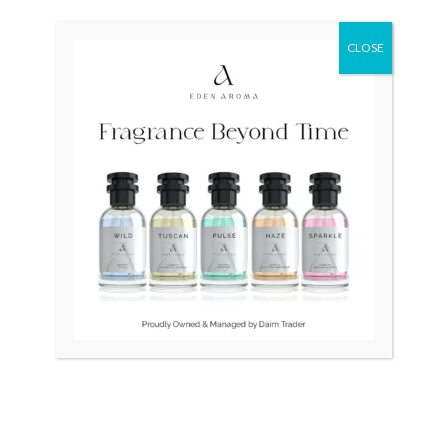
price
price
was:
is:
₨ 25,000.
₨ 21,500.
CLOSE
OUT OF STOCK
OUT OF STOCK
Faver Leuba Geneva Swiss
TAG HEUER Formula 1
Quartz Unisex
Quartz CAH111 Swiss
Mens
₨
25,000
₨
21,500
₨
145,000