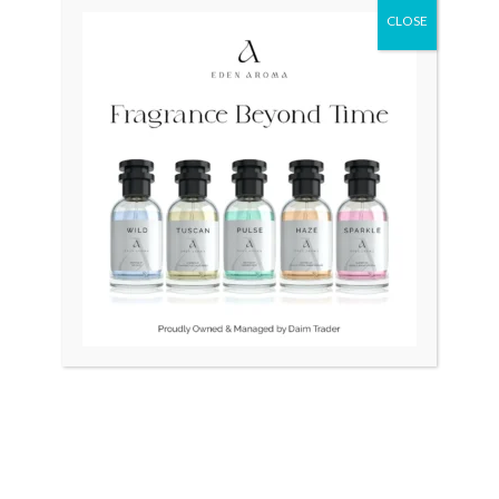
CLOSE
Original
Curr
price
price
was:
is:
₨ 45,000.
₨ 40