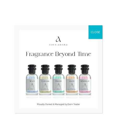
OUT OF STOCK
OUT OF STOCK
Deep Skeleton Watch
SEIKO 5 Sports Hulk
Unisex Automatic
SRPD61
CLOSE
₨
10,000
₨
9,500
₨
35,000
₨
27,500
Original
Current
Original
Current
Sale!
Sale!
price
price
price
price
was:
is:
was:
is:
₨ 35,000.
₨ 25,000.
₨ 14,500.
₨ 12,500.
OUT OF STOCK
OUT OF STOCK
ORIENT Military Japan
SEIKO Socie Handwind
Ladies 11-0870
₨
35,000
₨
25,000
₨
14,500
₨
12,500