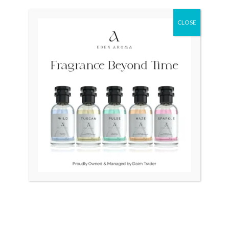
Original
Current
Original
Current
Sale!
Sale!
price
price
price
price
was:
is:
was:
is:
CLOSE
₨ 24,500.
₨ 21,500.
₨ 28,500.
₨ 26,500.
OUT OF STOCK
BULOVA Swiss LongChamp
LONGINES Quartz Swiss
Unisex
34mm Slim Gold Plated
₨
24,500
₨
21,500
₨
28,500
₨
26,500